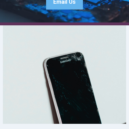
Email Us