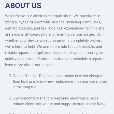
ABOUT US
Welcome to our electronics repair shop! We specialize in
fixing all types of electronic devices, including computers,
gaming stations, and key fobs. Our experienced technicians
are experts at diagnosing and repairing various issues. So
whether your device won't charge or is completely broken,
we're here to help. We aim to provide fast, affordable, and
reliable repairs that get your device back up and running as
quickly as possible. Contact us today to schedule a repair or
learn more about our services!
Cost-effective: Repairing electronics is often cheaper
than buying a brand-new replacement, saving you money
in the long run.
Environmentally friendly: Repairing electronics helps
reduce electronic waste and supports sustainable living.