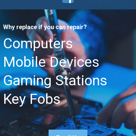
Why replace if you can repair?
Computers
Mobile Devices
Gaming Stations
Key Fobs