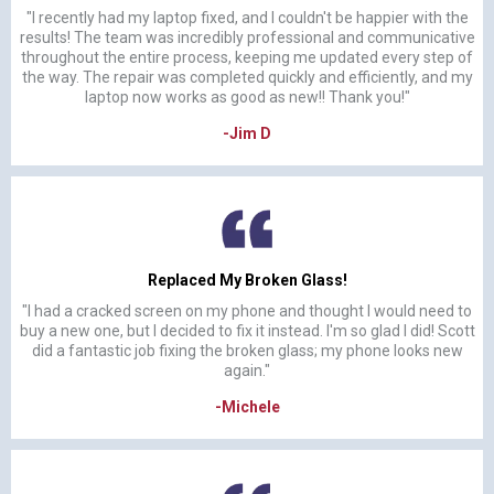
"I recently had my laptop fixed, and I couldn't be happier with the
results! The team was incredibly professional and communicative
throughout the entire process, keeping me updated every step of
the way. The repair was completed quickly and efficiently, and my
laptop now works as good as new!! Thank you!"
-Jim D
Replaced My Broken Glass!
"I had a cracked screen on my phone and thought I would need to
buy a new one, but I decided to fix it instead. I'm so glad I did! Scott
did a fantastic job fixing the broken glass; my phone looks new
again."
-Michele