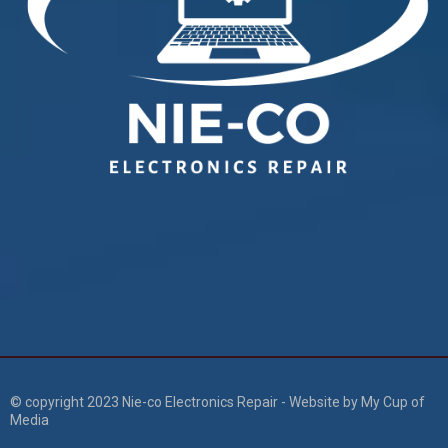
© copyright 2023 Nie-co Electronics Repair - Website by My Cup of
Media