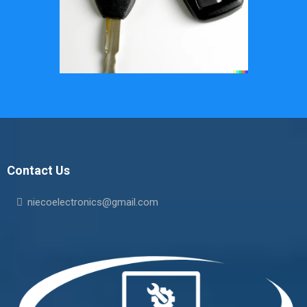
Contact Us
niecoelectronics@gmail.com