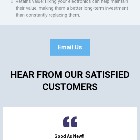
Retains value: Fixing your electronics can help maintain
their value, making them a better long-term investment
than constantly replacing them.
Email Us
HEAR FROM OUR SATISFIED
CUSTOMERS
Good As New!!!