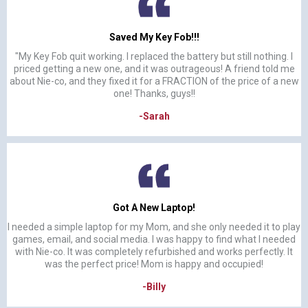
Saved My Key Fob!!!
"My Key Fob quit working. I replaced the battery but still nothing. I
priced getting a new one, and it was outrageous! A friend told me
about Nie-co, and they fixed it for a FRACTION of the price of a new
one! Thanks, guys!!
-Sarah
Got A New Laptop!
I needed a simple laptop for my Mom, and she only needed it to play
games, email, and social media. I was happy to find what I needed
with Nie-co. It was completely refurbished and works perfectly. It
was the perfect price! Mom is happy and occupied!
-Billy